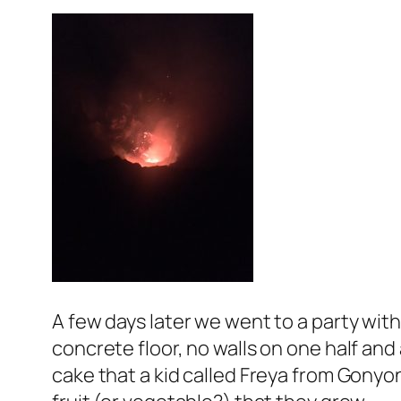
A few days later we went to a party wit
concrete floor, no walls on one half an
cake that a kid called Freya from Gonyon