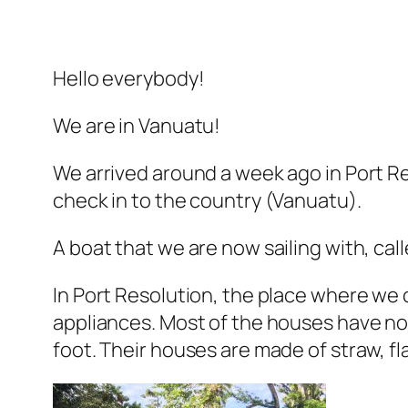
Hello everybody!
We are in Vanuatu!
We arrived around a week ago in Port R
check in to the country (Vanuatu).
A boat that we are now sailing with, cal
In Port Resolution, the place where we c
appliances. Most of the houses have no 
foot. Their houses are made of straw, f