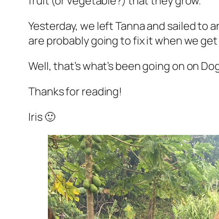
fruit (or vegetable?) that they grow.
Yesterday, we left Tanna and sailed to a
are probably going to fix it when we get t
Well, that’s what’s been going on on Do
Thanks for reading!
Iris 🙂