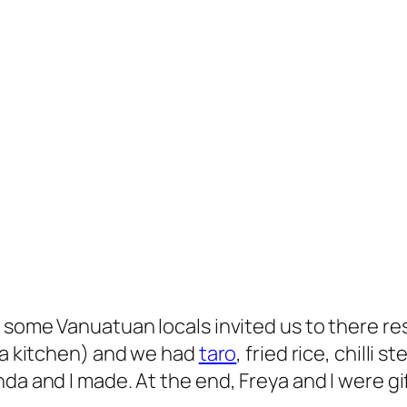
h some Vanuatuan locals invited us to there re
d a kitchen) and we had
taro
, fried rice, chilli
da and I made. At the end, Freya and I were gi