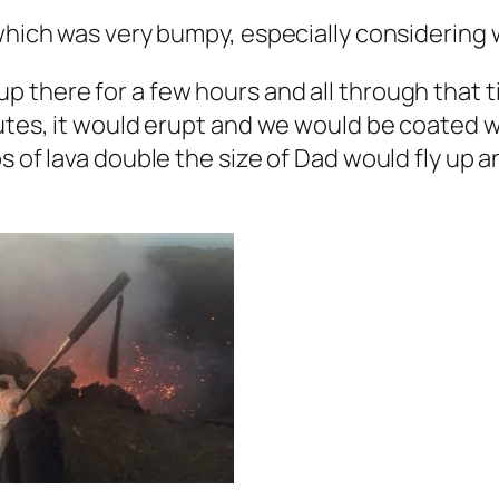
which was very bumpy, especially considering w
 there for a few hours and all through that ti
utes, it would erupt and we would be coated w
s of lava double the size of Dad would fly up 