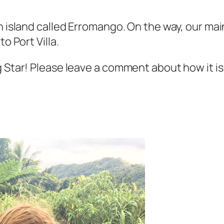
n island called Erromango. On the way, our mai
o Port Villa.
g Star! Please leave a comment about how it i