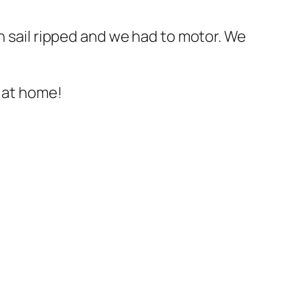
n sail ripped and we had to motor. We
s at home!