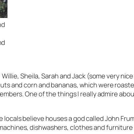
nd
nd
, Willie, Sheila, Sarah and Jack (some very nic
nuts and corn and bananas, which were roasted
 embers. One of the things I really admire abo
locals believe houses a god called John Frum 
machines, dishwashers, clothes and furniture