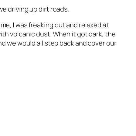
e driving up dirt roads.
me, I was freaking out and relaxed at
ith volcanic dust. When it got dark, the
and we would all step back and cover our