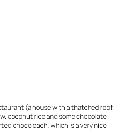
staurant (a house with a thatched roof,
 stew, coconut rice and some chocolate
fted choco each, which is a very nice