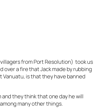
e villagers from Port Resolution) took us
 over a fire that Jack made by rubbing
ut Vanuatu, is that they have banned
and they think that one day he will
 among many other things.