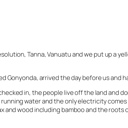
esolution, Tanna, Vanuatu and we put up a yel
led Gonyonda, arrived the day before us and ha
hecked in, the people live off the land and do
running water and the only electricity comes f
lax and wood including bamboo and the roots o