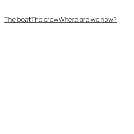
The boat
The crew
Where are we now?