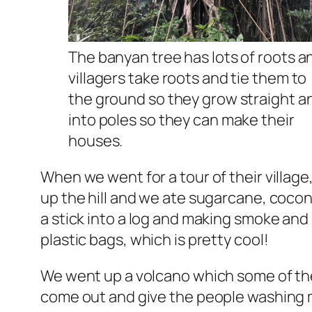
The banyan tree has lots of roots a
villagers take roots and tie them to
the ground so they grow straight a
into poles so they can make their
houses.
When we went for a tour of their village
up the hill and we ate sugarcane, coco
a stick into a log and making smoke and
plastic bags, which is pretty cool!
We went up a volcano which some of the 
come out and give the people washing 