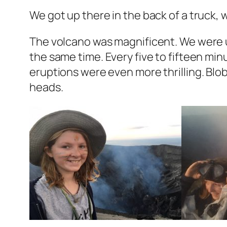
We got up there in the back of a truck, 
The volcano was magnificent. We were up
the same time. Every five to fifteen min
eruptions were even more thrilling. Blob
heads.