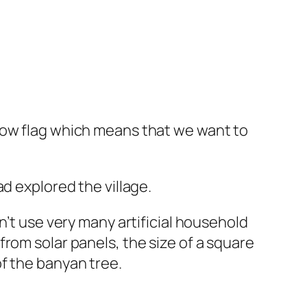
low flag which means that we want to
d explored the village.
n’t use very many artificial household
rom solar panels, the size of a square
f the banyan tree.