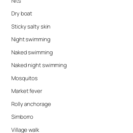
Nits
Dry boat
Sticky salty skin
Night swimming
Naked swimming
Naked night swimming
Mosquitos
Market fever
Rolly anchorage
Simborro
Village walk