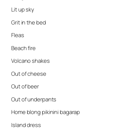
Lit up sky
Grit in the bed
Fleas
Beach fire
Volcano shakes
Out of cheese
Out of beer
Out of underpants
Home blong pikinini bagarap
Island dress