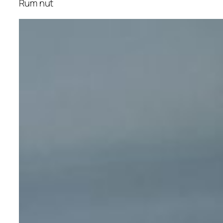
Rum nut