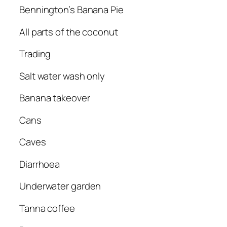
Bennington’s Banana Pie
All parts of the coconut
Trading
Salt water wash only
Banana takeover
Cans
Caves
Diarrhoea
Underwater garden
Tanna coffee