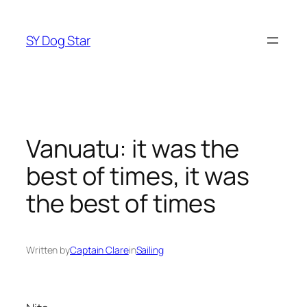
Skip
to
SY Dog Star
content
Vanuatu: it was the
best of times, it was
the best of times
Written by
Captain Clare
in
Sailing