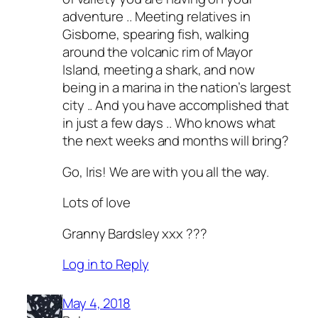
adventure .. Meeting relatives in
Gisborne, spearing fish, walking
around the volcanic rim of Mayor
Island, meeting a shark, and now
being in a marina in the nation’s largest
city .. And you have accomplished that
in just a few days .. Who knows what
the next weeks and months will bring?
Go, Iris! We are with you all the way.
Lots of love
Granny Bardsley xxx ???
Log in to Reply
May 4, 2018