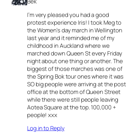
Bek
I’m very pleased you had a good
protest experience Iris! I took Meg to
the Women’s day march in Wellington
last year and it reminded me of my
childhood in Auckland where we
marched down Queen St every Friday
night about one thing or another. The
biggest of those marches was one of
the Spring Bok tour ones where it was
SO big people were arriving at the post
office at the bottom of Queen Street
while there were still people leaving
Aotea Square at the top. 100,000 +
people! xxx
Log in to Reply