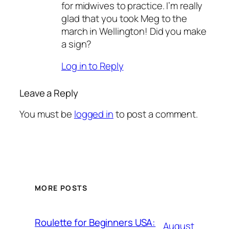
for midwives to practice. I’m really
glad that you took Meg to the
march in Wellington! Did you make
a sign?
Log in to Reply
Leave a Reply
You must be
logged in
to post a comment.
MORE POSTS
Roulette for Beginners USA:
August