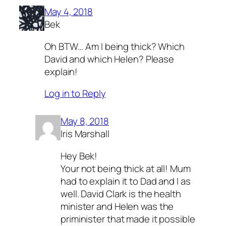
May 4, 2018
Bek
Oh BTW… Am I being thick? Which
David and which Helen? Please
explain!
Log in to Reply
May 8, 2018
Iris Marshall
Hey Bek!
Your not being thick at all! Mum
had to explain it to Dad and I as
well. David Clark is the health
minister and Helen was the
priminister that made it possible