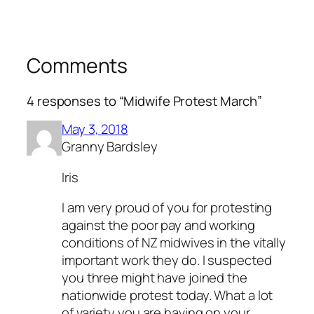
Comments
4 responses to “Midwife Protest March”
May 3, 2018
Granny Bardsley
Iris
I am very proud of you for protesting
against the poor pay and working
conditions of NZ midwives in the vitally
important work they do. I suspected
you three might have joined the
nationwide protest today. What a lot
of variety you are having on your