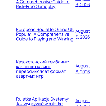
A Comprehensive Guide to
6, 2026
Risk-Free Gameplay
European Roulette Online UK
August
Popular: A Comprehensive
6, 2026
Guide to Playing and Winning
Казахстанский гемблинг:
August
как пинко казино
переосмысляет формат
6, 2026
азартных игр
Ruletka Aplikacja Systemy:
August
Jak wygrywać w ruletkę