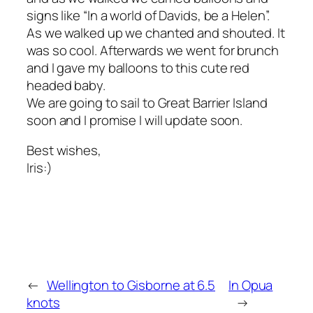
signs like “In a world of Davids, be a Helen”.
As we walked up we chanted and shouted. It
was so cool. Afterwards we went for brunch
and I gave my balloons to this cute red
headed baby.
We are going to sail to Great Barrier Island
soon and I promise I will update soon.
Best wishes,
Iris:)
←
Wellington to Gisborne at 6.5
In Opua
knots
→