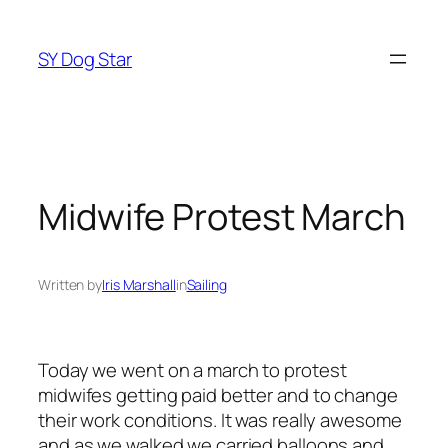
Skip
to
SY Dog Star
content
Midwife Protest March
Written by
Iris Marshall
in
Sailing
Today we went on a march to protest
midwifes getting paid better and to change
their work conditions. It was really awesome
and as we walked we carried balloons and