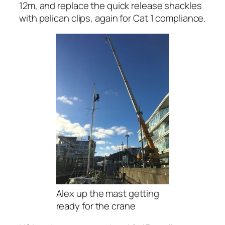
12m, and replace the quick release shackles
with pelican clips, again for Cat 1 compliance.
Alex up the mast getting
ready for the crane