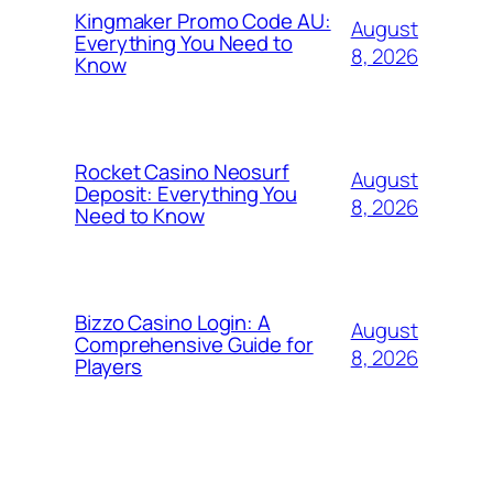
Kingmaker Promo Code AU:
August
Everything You Need to
8, 2026
Know
Rocket Casino Neosurf
August
Deposit: Everything You
8, 2026
Need to Know
Bizzo Casino Login: A
August
Comprehensive Guide for
8, 2026
Players