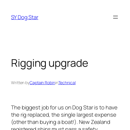
Skip
to
SY Dog Star
content
Rigging upgrade
Written by
Captain Robin
in
Technical
The biggest job for us on Dog Star is to have
the rig replaced, the single largest expense
(other than buying a boat!). New Zealand
registered ships must pass a safety