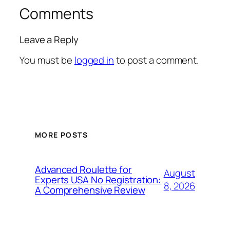
Comments
Leave a Reply
You must be
logged in
to post a comment.
MORE POSTS
Advanced Roulette for
August
Experts USA No Registration:
8, 2026
A Comprehensive Review