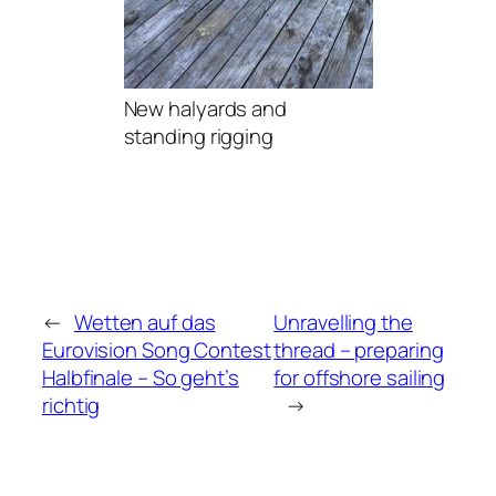
New halyards and
standing rigging
←
Wetten auf das
Unravelling the
Eurovision Song Contest
thread – preparing
Halbfinale – So geht’s
for offshore sailing
richtig
→