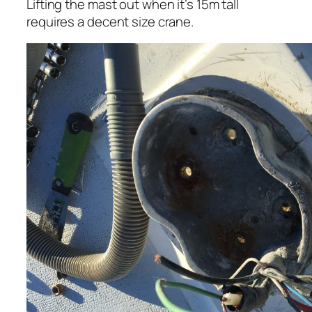
Lifting the mast out when it’s 15m tall
requires a decent size crane.