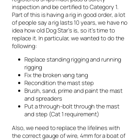
inspection and be certified to Category 1.
Part of this is having a rig in good order, a lot
of people say a rig lasts 10 years, we have no
idea how old Dog Star’s is, so it’s time to
replace it. In particular, we wanted to do the
following:
Replace standing rigging and running
rigging
Fix the broken vang tang
Recondition the mast step
Brush, sand, prime and paint the mast
and spreaders
Put a through-bolt through the mast
and step (Cat 1 requirement)
Also, we need to replace the lifelines with
the correct gauge of wire, 4mm for a boat of