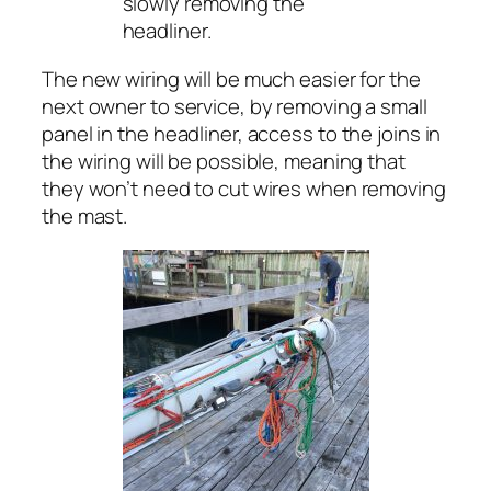
slowly removing the
headliner.
The new wiring will be much easier for the
next owner to service, by removing a small
panel in the headliner, access to the joins in
the wiring will be possible, meaning that
they won’t need to cut wires when removing
the mast.