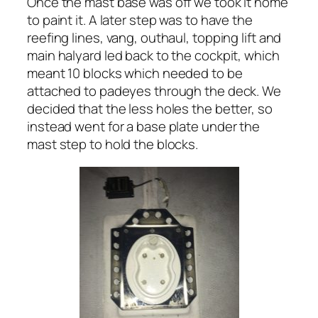
Once the mast base was off we took it home
to paint it. A later step was to have the
reefing lines, vang, outhaul, topping lift and
main halyard led back to the cockpit, which
meant 10 blocks which needed to be
attached to padeyes through the deck. We
decided that the less holes the better, so
instead went for a base plate under the
mast step to hold the blocks.