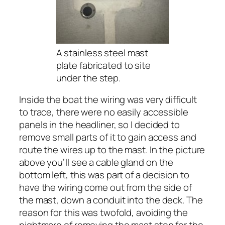
A stainless steel mast
plate fabricated to site
under the step.
Inside the boat the wiring was very difficult
to trace, there were no easily accessible
panels in the headliner, so I decided to
remove small parts of it to gain access and
route the wires up to the mast. In the picture
above you’ll see a cable gland on the
bottom left, this was part of a decision to
have the wiring come out from the side of
the mast, down a conduit into the deck. The
reason for this was twofold, avoiding the