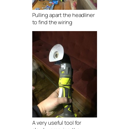
Pulling apart the headliner
to find the wiring
A very useful tool for