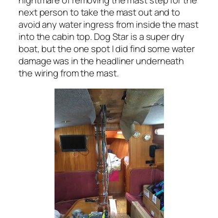
nightmare of removing the mast step for the
next person to take the mast out and to
avoid any water ingress from inside the mast
into the cabin top. Dog Star is a super dry
boat, but the one spot I did find some water
damage was in the headliner underneath
the wiring from the mast.