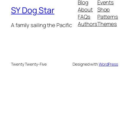
Blog
Events
SY Dog Star
About
Shop
FAQs
Patterns
Authors
Themes
A family sailing the Pacific
Twenty Twenty-Five
Designed with
WordPress