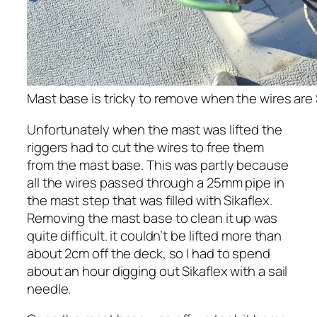
Mast base is tricky to remove when the wires are 
Unfortunately when the mast was lifted the
riggers had to cut the wires to free them
from the mast base. This was partly because
all the wires passed through a 25mm pipe in
the mast step that was filled with Sikaflex.
Removing the mast base to clean it up was
quite difficult. it couldn’t be lifted more than
about 2cm off the deck, so I had to spend
about an hour digging out Sikaflex with a sail
needle.